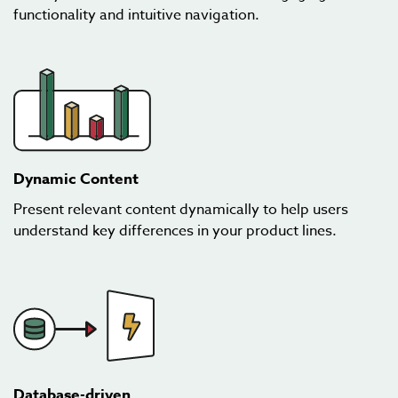
functionality and intuitive navigation.
Dynamic Content
Present relevant content dynamically to help users
understand key differences in your product lines.
Database-driven