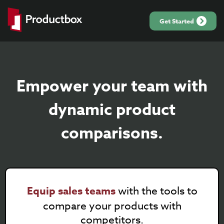
Get Started
Empower your team with
dynamic product
comparisons.
Equip sales teams
with the tools to
compare your products with
competitors.