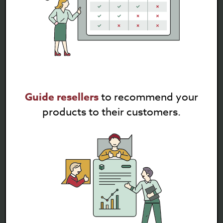
Guide resellers
to recommend your
products to their customers.