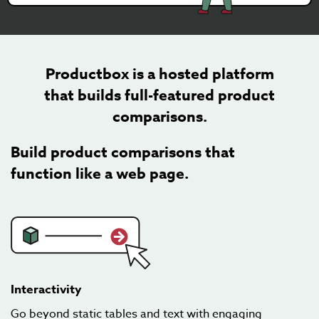
Productbox is a hosted platform
that builds full-featured product
comparisons.
Build product comparisons that
function like a web page.
Interactivity
Go beyond static tables and text with engaging