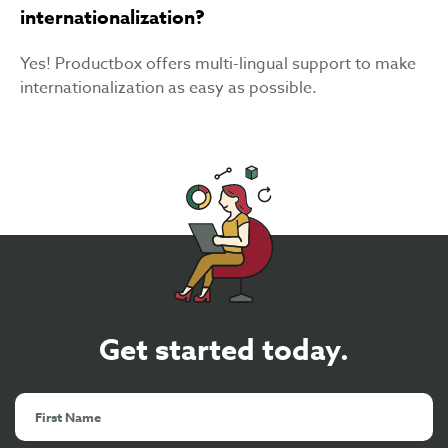
internationalization?
Yes! Productbox offers multi-lingual support to make
internationalization as easy as possible.
Get started today.