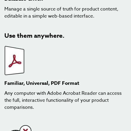
Manage a single source of truth for product content,
editable in a simple web-based interface.
Use them anywhere.
Familiar, Universal, PDF Format
Any computer with Adobe Acrobat Reader can access
the full, interactive functionality of your product
comparisons.