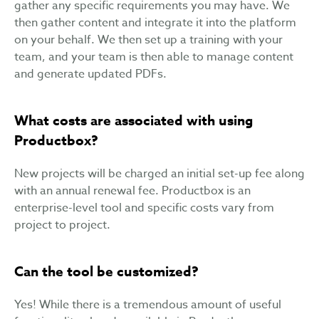
gather any specific requirements you may have. We
then gather content and integrate it into the platform
on your behalf. We then set up a training with your
team, and your team is then able to manage content
and generate updated PDFs.
What costs are associated with using
Productbox?
New projects will be charged an initial set-up fee along
with an annual renewal fee. Productbox is an
enterprise-level tool and specific costs vary from
project to project.
Can the tool be customized?
Yes! While there is a tremendous amount of useful