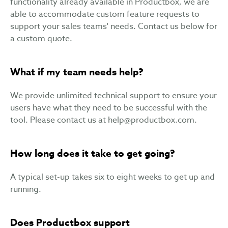
functionality already available in Productbox, we are
able to accommodate custom feature requests to
support your sales teams' needs. Contact us below for
a custom quote.
What if my team needs help?
We provide unlimited technical support to ensure your
users have what they need to be successful with the
tool. Please contact us at
help@productbox.com
.
How long does it take to get going?
A typical set-up takes six to eight weeks to get up and
running.
Does Productbox support