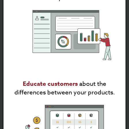
Educate customers
about the
differences between your products.