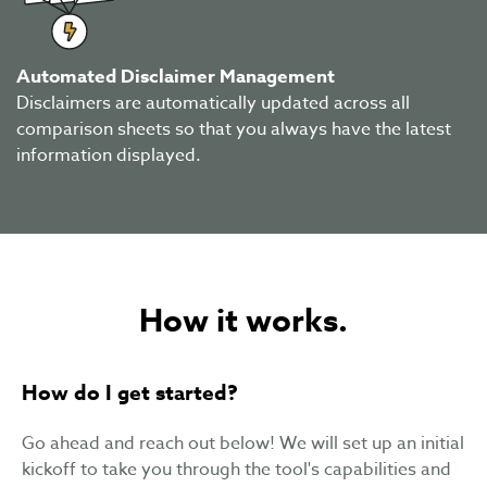
Automated Disclaimer Management
Disclaimers are automatically updated across all
comparison sheets so that you always have the latest
information displayed.
How it works.
How do I get started?
Go ahead and reach out below! We will set up an initial
kickoff to take you through the tool's capabilities and