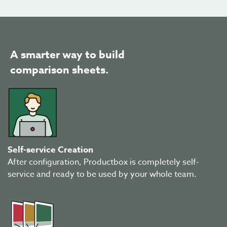
A smarter way to build
comparison sheets.
Self-service Creation
After configuration, Productbox is completely self-
service and ready to be used by your whole team.