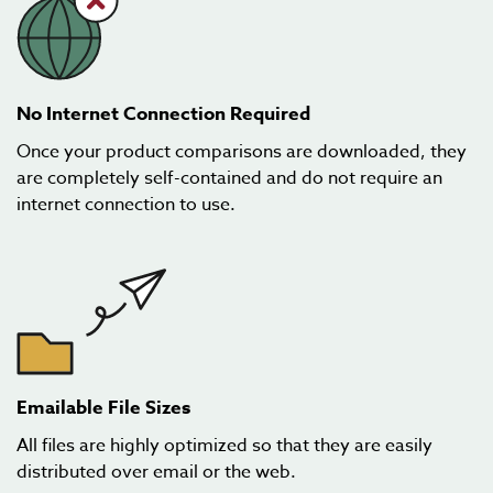
No Internet Connection Required
Once your product comparisons are downloaded, they
are completely self-contained and do not require an
internet connection to use.
Emailable File Sizes
All files are highly optimized so that they are easily
distributed over email or the web.