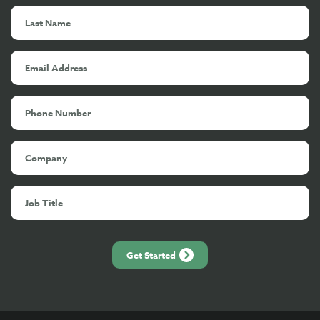
Get Started